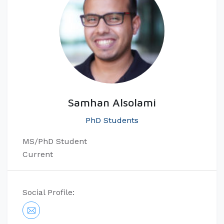
Samhan Alsolami
PhD Students
MS/​PhD Student
Current
Social Profile: