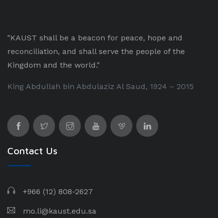
"KAUST shall be a beacon for peace, hope and
reconciliation, and shall serve the people of the
Kingdom and the world."
King Abdullah bin Abdulaziz Al Saud, 1924 – 2015
Contact Us
+966 (12) 808-2627
mo.li@kaust.edu.sa