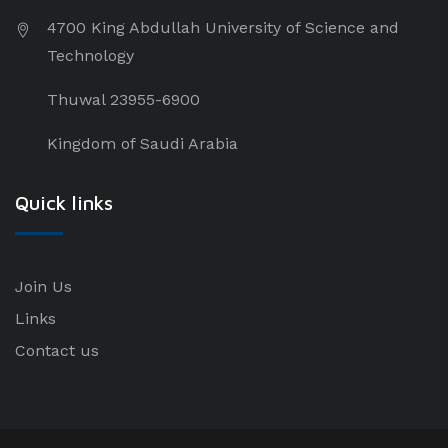
4700 King Abdullah University of Science and
Technology
Thuwal 23955-6900
Kingdom of Saudi Arabia
Quick links
Join Us
Links
Contact us