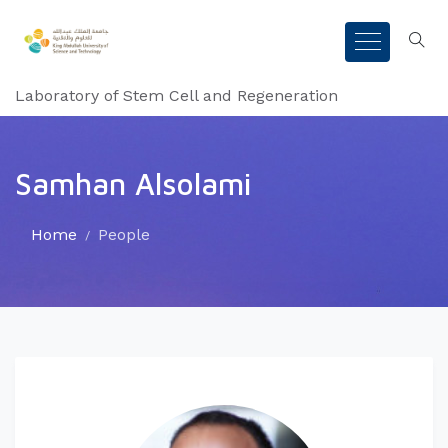
Laboratory of Stem Cell and Regeneration
Samhan Alsolami
Home
People