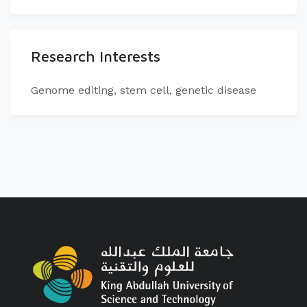
Research Interests
​Genome editing, stem cell, genetic disease​